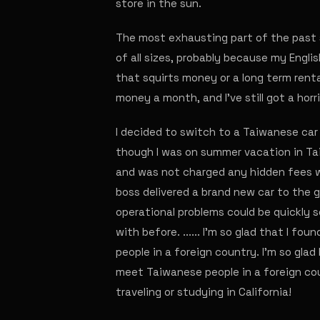
store in the sun.
The most exhausting part of the past 
of all sizes, probably because my Engli
that squirts money or a long term renta
money a month, and I've still got a horri
I decided to switch to a Taiwanese car
though I was on summer vacation in Tai
and was not charged any hidden fees wh
boss delivered a brand new car to the 
operational problems could be quickly s
with before. ...... I'm so glad that I fo
people in a foreign country. I'm so glad 
meet Taiwanese people in a foreign cou
traveling or studying in California!