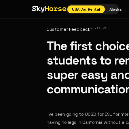
USA Car Rental
Alaska
2024/09/05
Customer Feedback
The first choic
students to rent
super easy an
communication
I've been going to UCSD for ESL for more 
having no legs in California without a 