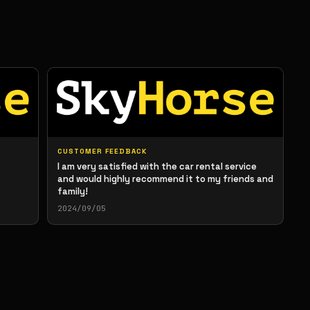
CUSTOMER FEEDBACK
I am very satisfied with the car rental service
and would highly recommend it to my friends and
family!
2024/09/05