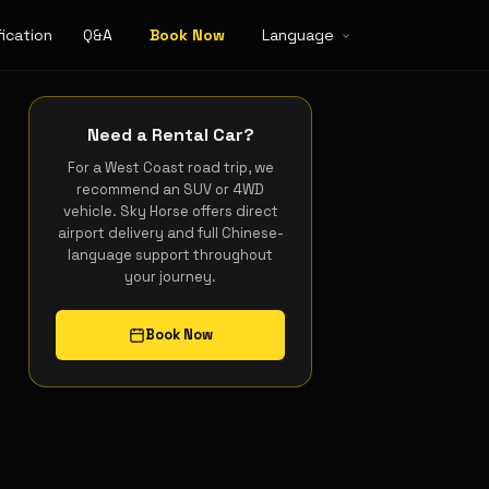
ication
Q&A
Book Now
Language
Need a Rental Car?
For a West Coast road trip, we
recommend an SUV or 4WD
vehicle. Sky Horse offers direct
airport delivery and full Chinese-
language support throughout
your journey.
Book Now