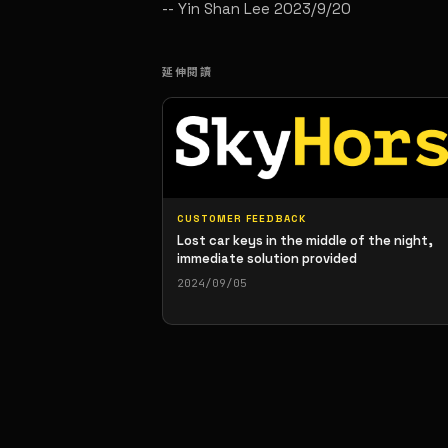
-- Yin Shan Lee 2023/9/20
延伸閱讀
CUSTOMER FEEDBACK
Lost car keys in the middle of the night,
immediate solution provided
2024/09/05