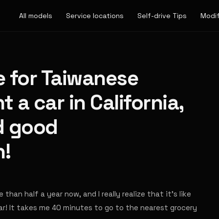
All models
Service locations
Self-drive Tips
Modif
e for Taiwanese
 a car in California,
d good
!
than half a year now, and I really realize that it's like
car! It takes me 40 minutes to go to the nearest grocery