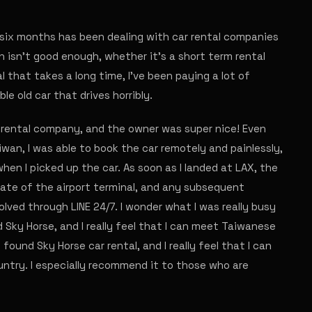
six months has been dealing with car rental companies
sh isn't good enough, whether it's a short term rental
l that takes a long time, I've been paying a lot of
ble old car that drives horribly.
 rental company, and the owner was super nice! Even
wan, I was able to book the car remotely and painlessly,
en I picked up the car. As soon as I landed at LAX, the
gate of the airport terminal, and any subsequent
olved through LINE 24/7. I wonder what I was really busy
und Sky Horse, and I really feel that I can meet Taiwanese
I found Sky Horse car rental, and I really feel that I can
ntry. I especially recommend it to those who are