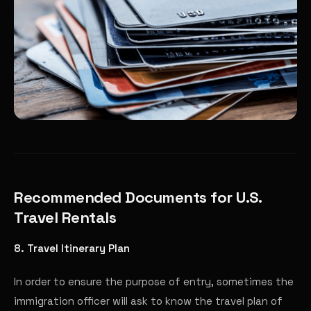
Recommended Documents for U.S.
Travel Rentals
8. Travel Itinerary Plan
In order to ensure the purpose of entry, sometimes the
immigration officer will ask to know the travel plan of