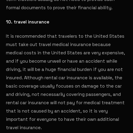
formal documents to prove their financial ability.
10. travel insurance
It is recommended that travelers to the United States
must take out travel medical insurance because
medical costs in the United States are very expensive,
and if you become unwell or have an accident while
driving, it will be a huge financial burden if you are not
insured. Although rental car insurance is available, the
basic coverage usually focuses on damage to the car
and driving, not necessarily covering passengers, and
rental car insurance will not pay for medical treatment
that is not caused by an accident, so it is very
important for everyone to have their own additional
travel insurance.