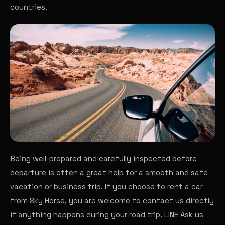
countries.
Being well-prepared and carefully inspected before
departure is often a great help for a smooth and safe
vacation or business trip. If you choose to rent a car
from Sky Horse, you are welcome to contact us directly
if anything happens during your road trip.
LINE
Ask us