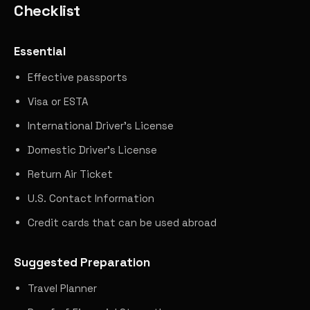
Checklist
Essential
Effective passports
Visa or ESTA
International Driver's License
Domestic Driver's License
Return Air Ticket
U.S. Contact Information
Credit cards that can be used abroad
Suggested Preparation
Travel Planner