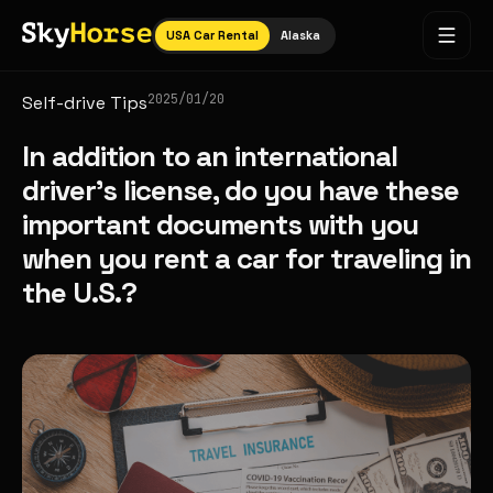
USA Car Rental
Alaska
2025/01/20
Self-drive Tips
In addition to an international
driver's license, do you have these
important documents with you
when you rent a car for traveling in
the U.S.?