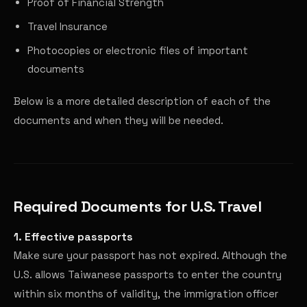
Proof of Financial Strength
Travel Insurance
Photocopies or electronic files of important
documents
Below is a more detailed description of each of the
documents and when they will be needed.
Required Documents for U.S. Travel
1. Effective passports
Make sure your passport has not expired. Although the
U.S. allows Taiwanese passports to enter the country
within six months of validity, the immigration officer