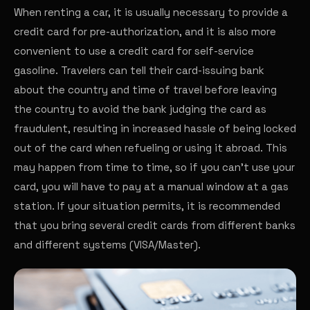
When renting a car, it is usually necessary to provide a
credit card for pre-authorization, and it is also more
convenient to use a credit card for self-service
gasoline. Travelers can tell their card-issuing bank
about the country and time of travel before leaving
the country to avoid the bank judging the card as
fraudulent, resulting in increased hassle of being locked
out of the card when refueling or using it abroad. This
may happen from time to time, so if you can't use your
card, you will have to pay at a manual window at a gas
station. If your situation permits, it is recommended
that you bring several credit cards from different banks
and different systems (VISA/Master).