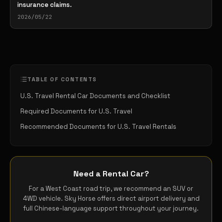
insurance claims.
2026/05/22
TABLE OF CONTENTS
U.S. Travel Rental Car Documents and Checklist
Required Documents for U.S. Travel
Recommended Documents for U.S. Travel Rentals
Need a Rental Car?
For a West Coast road trip, we recommend an SUV or
4WD vehicle. Sky Horse offers direct airport delivery and
full Chinese-language support throughout your journey.