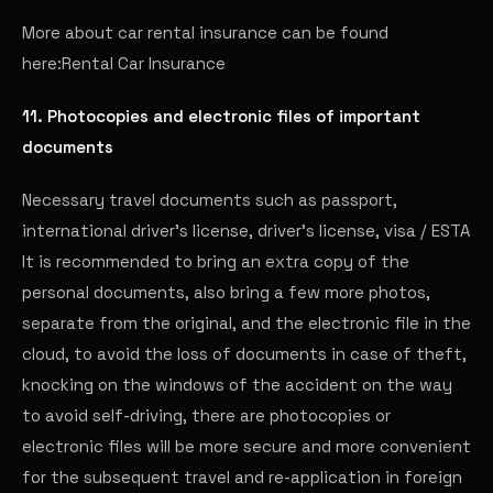
More about car rental insurance can be found
here:
Rental Car Insurance
11. Photocopies and electronic files of important
documents
Necessary travel documents such as passport,
international driver's license, driver's license, visa / ESTA
It is recommended to bring an extra copy of the
personal documents, also bring a few more photos,
separate from the original, and the electronic file in the
cloud, to avoid the loss of documents in case of theft,
knocking on the windows of the accident on the way
to avoid self-driving, there are photocopies or
electronic files will be more secure and more convenient
for the subsequent travel and re-application in foreign