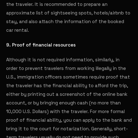
the traveler. It is recommended to prepare an
approximate list of sightseeing spots, hotels/airbnb to
stay, and also attach the information of the booked
car rental.
9. Proof of financial resources
Although it is not required information, similarly, in
order to prevent travelers from working illegally in the
U.S., immigration officers sometimes require proof that
the traveler has the financial ability to afford the trip,
either by printing out a screenshot of the online bank
account, or by bringing enough cash (no more than
10,000 U.S. Dollars) with the traveler. For more formal
proof of financial ability, you can apply to the bank and
bring it to the court for notarization. Generally, short-
term travelers usually do not need to provide such