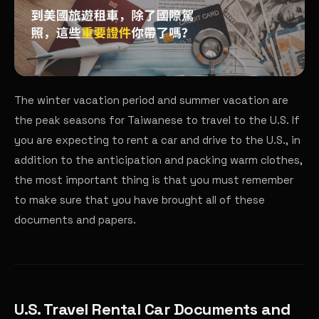
The winter vacation period and summer vacation are
the peak seasons for Taiwanese to travel to the U.S. If
you are expecting to rent a car and drive to the U.S., in
addition to the anticipation and packing warm clothes,
the most important thing is that you must remember
to make sure that you have brought all of these
documents and papers.
U.S. Travel Rental Car Documents and