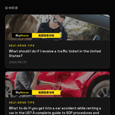
延伸閱讀
SELF-DRIVE TIPS
What should I do if I receive a traffic ticket in the United
States?
2026/05/27
SELF-DRIVE TIPS
What to do if you get into a car accident while renting a
car in the US? A complete guide to SOP procedures and