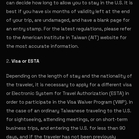
can decide how long to allow you to stay in the U.S. It is
best if you have six months of validity left at the end
of your trip, are undamaged, and have a blank page for
an entry stamp. For the latest regulations, please refer
to the American Institute in Taiwan (AIT) website for
the most accurate information.
2.
Visa or ESTA
Depending on the length of stay and the nationality of
the traveler, it is necessary to apply for a different visa
or Electronic System for Travel Authorization (ESTA) in
order to participate in the Visa Waiver Program (VWP). In
the case of an ordinary Taiwanese traveling to the U.S.
for sightseeing, attending meetings, or on short-term
business trips, and entering the U.S. for less than 90
days, and if the traveler has not been previously