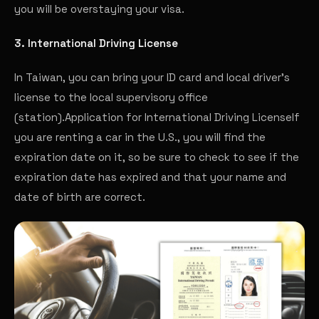
you will be overstaying your visa.
3. International Driving License
In Taiwan, you can bring your ID card and local driver's
license to the local supervisory office
(station).
Application for International Driving License
If
you are renting a car in the U.S., you will find the
expiration date on it, so be sure to check to see if the
expiration date has expired and that your name and
date of birth are correct.