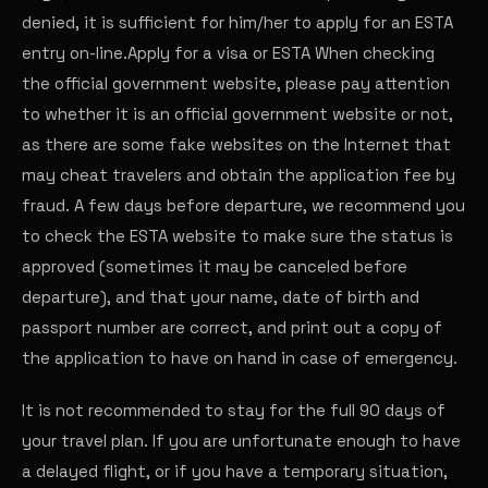
denied, it is sufficient for him/her to apply for an ESTA
entry on-line.
Apply for a visa or ESTA
When checking
the official government website, please pay attention
to whether it is an official government website or not,
as there are some fake websites on the Internet that
may cheat travelers and obtain the application fee by
fraud. A few days before departure, we recommend you
to check the ESTA website to make sure the status is
approved (sometimes it may be canceled before
departure), and that your name, date of birth and
passport number are correct, and print out a copy of
the application to have on hand in case of emergency.
It is not recommended to stay for the full 90 days of
your travel plan. If you are unfortunate enough to have
a delayed flight, or if you have a temporary situation,