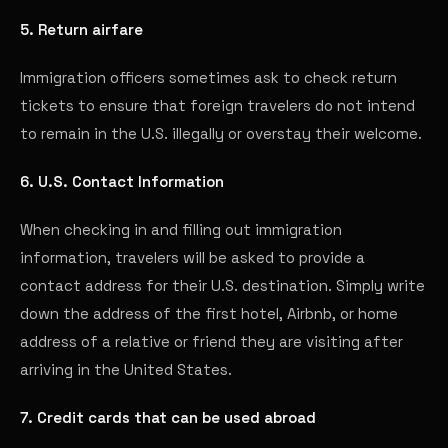
5. Return airfare
Immigration officers sometimes ask to check return
tickets to ensure that foreign travelers do not intend
to remain in the U.S. illegally or overstay their welcome.
6. U.S. Contact Information
When checking in and filling out immigration
information, travelers will be asked to provide a
contact address for their U.S. destination. Simply write
down the address of the first hotel, Airbnb, or home
address of a relative or friend they are visiting after
arriving in the United States.
7. Credit cards that can be used abroad