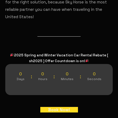
for the right solution, because Sky Horse is the most
reliable partner you can have when traveling in the
United States!
2025 Spring and Winter Vacation Car Rental Rebate [
sh2025 ] Offer Countdown is on!
0
0
0
0
:
:
:
Days
Hours
Minutes
Seconds
Book Now!