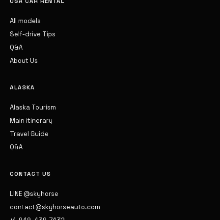
USA CAR RENTAL
All models
Self-drive Tips
Q&A
About Us
ALASKA
Alaska Tourism
Main itinerary
Travel Guide
Q&A
CONTACT US
LINE @skyhorse
contact@skyhorseauto.com