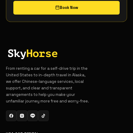
Book Now
From renting a car for a self-drive trip in the
United States to in-depth travel in Alaska,
we offer Chinese-language services, local
support, and clear and transparent
arrangements to help you make your
unfamiliar journey more free and worry-free.