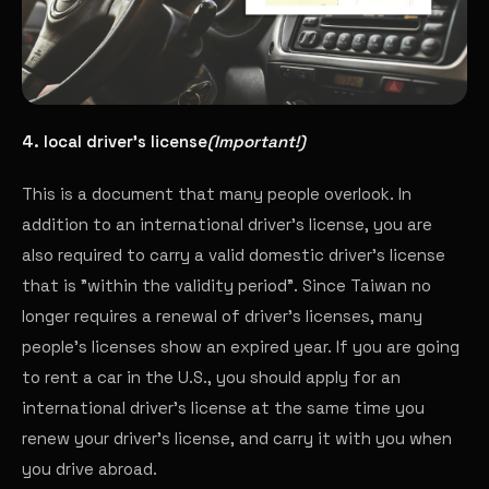
4. local driver's license
(Important!)
This is a document that many people overlook. In
addition to an international driver's license, you are
also required to carry a valid domestic driver's license
that is "within the validity period". Since Taiwan no
longer requires a renewal of driver's licenses, many
people's licenses show an expired year. If you are going
to rent a car in the U.S., you should apply for an
international driver's license at the same time you
renew your driver's license, and carry it with you when
you drive abroad.