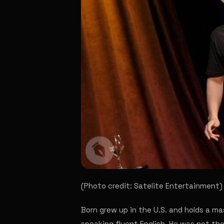
(Photo credit: Satelite Entertainment)
Born grew up in the U.S. and holds a ma
speaking fluent English. He was not th