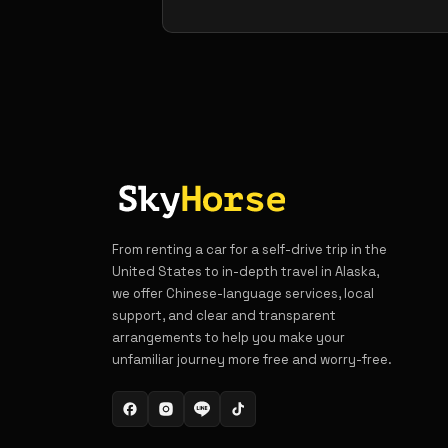
From renting a car for a self-drive trip in the
United States to in-depth travel in Alaska,
we offer Chinese-language services, local
support, and clear and transparent
arrangements to help you make your
unfamiliar journey more free and worry-free.