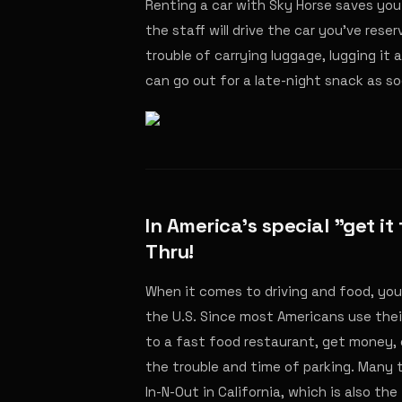
Renting a car with Sky Horse saves you 
the staff will drive the car you've rese
trouble of carrying luggage, lugging it 
can go out for a late-night snack as soo
In America's special "get it
Thru!
When it comes to driving and food, you 
the U.S. Since most Americans use thei
to a fast food restaurant, get money, 
the trouble and time of parking. Many 
In-N-Out in California, which is also th