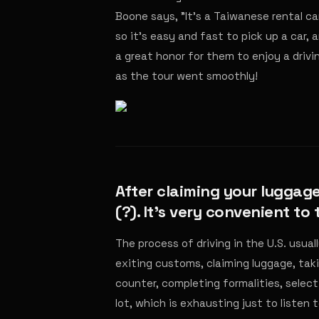
Boone says, "It's a Taiwanese rental ca
so it's easy and fast to pick up a car,
a great honor for them to enjoy a driv
as the tour went smoothly!
After claiming your luggage
(?). It's very convenient to
The process of driving in the U.S. usuall
exiting customs, claiming luggage, takin
counter, completing formalities, select
lot, which is exhausting just to listen t