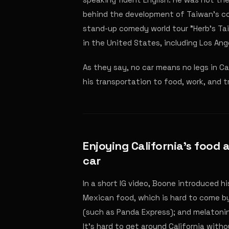
behind the development of Taiwan's com
stand-up comedy world tour "Herb's Ta
in the United States, including Los Ang
As they say, no car means no legs in Ca
his transportation to food, work, and t
Enjoying California's food 
car
In a short IG video, Boone introduced h
Mexican food, which is hard to come by
(such as Panda Express); and melatonin,
It's hard to get around California witho