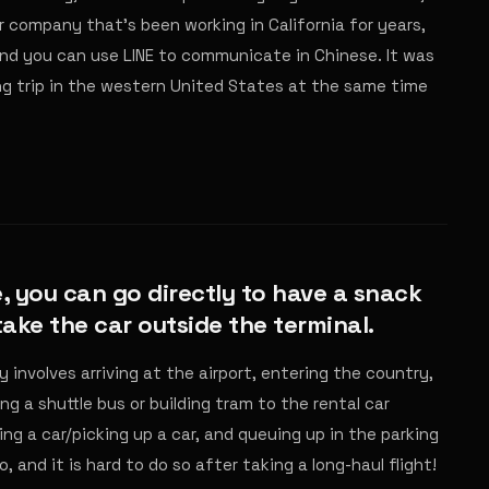
r company that's been working in California for years,
 and you can use LINE to communicate in Chinese. It was
ing trip in the western United States at the same time
, you can go directly to have a snack
 take the car outside the terminal.
y involves arriving at the airport, entering the country,
g a shuttle bus or building tram to the rental car
ing a car/picking up a car, and queuing up in the parking
o, and it is hard to do so after taking a long-haul flight!