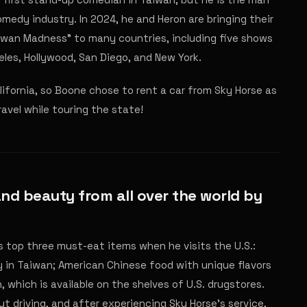
edy industry. In 2024, he and Heron are bringing their
iwan Madness" to many countries, including five shows
eles, Hollywood, San Diego, and New York.
lifornia, so Boone chose to rent a car from Sky Horse as
ravel while touring the state!
and beauty from all over the world by
is top three must-eat items when he visits the U.S.:
 in Taiwan; American Chinese food with unique flavors
 which is available on the shelves of U.S. drugstores.
ut driving, and after experiencing Sky Horse's service,