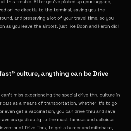
all this trouble. After you've picked up your luggage,
rved online directly to the terminal, saving you the
around, and preserving a lot of your travel time, so you
n as you leave the airport, just like Boon and Heron did!
 fast" culture, anything can be Drive
can't miss experiencing the special drive thru culture in
r cars as a means of transportation, whether it's to go
or even get a vaccination, you can drive thru and save
travelers go directly to the most famous and delicious
e inventor of Drive Thru, to get a burger and milkshake,