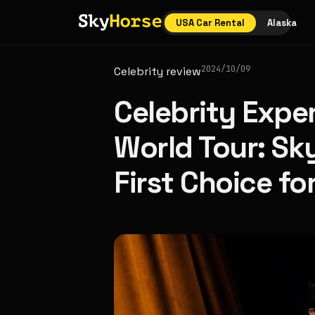
USA Car Rental
Alaska
2024/10/09
Celebrity review
Celebrity Expe
World Tour: Sk
First Choice fo