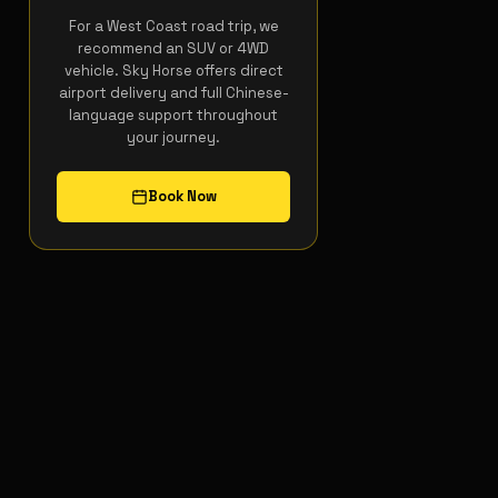
For a West Coast road trip, we
recommend an SUV or 4WD
vehicle. Sky Horse offers direct
airport delivery and full Chinese-
language support throughout
your journey.
Book Now