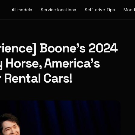
All models
Service locations
Self-drive Tips
Modif
rience] Boone's 2024
y Horse, America's
r Rental Cars!