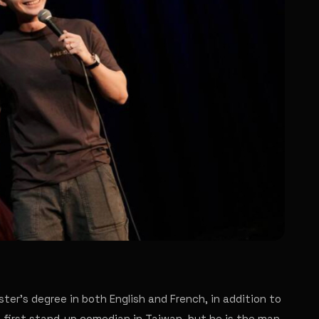
ster's degree in both English and French, in addition to
e first stand-up comedian in Taiwan, but he is the man