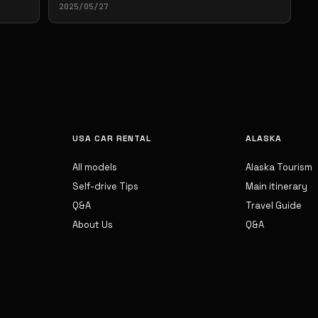
2025/05/27
USA CAR RENTAL
ALASKA
All models
Alaska Tourism
Self-drive Tips
Main itinerary
Q&A
Travel Guide
About Us
Q&A