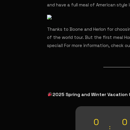
and have a full meal of American style
Thanks to Boone and Herlon for choosin
of the world tour. But the first meal Hor
special! For more information, check o
2025 Spring and Winter Vacation 
0
0
: