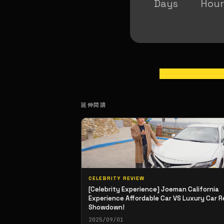
Days
Hour
延伸閱讀
CELEBRITY REVIEW
[Celebrity Experience] Joeman California
Experience Affordable Car VS Luxury Car R
Showdown!
2025/09/01