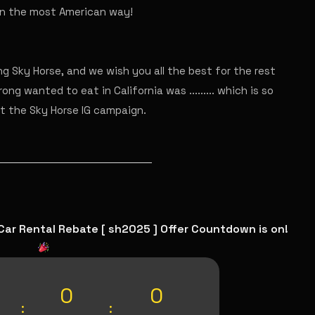
 in the most American way!
g Sky Horse, and we wish you all the best for the rest
ong wanted to eat in California was ......... which is so
ut the Sky Horse IG campaign.
Car Rental Rebate [ sh2025 ] Offer Countdown is on!
0
0
:
: