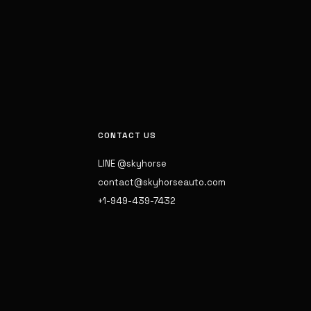
CONTACT US
LINE @skyhorse
contact@skyhorseauto.com
+1-949-439-7432