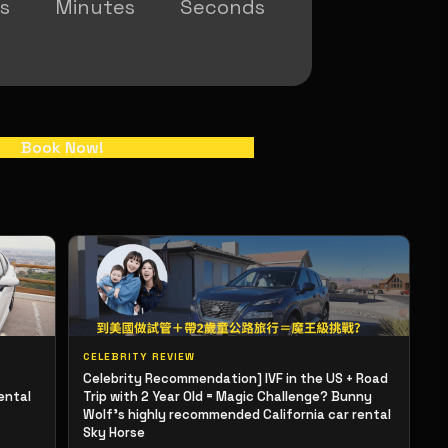
s
Minutes
Seconds
Book Now!
CELEBRITY REVIEW
Celebrity Recommendation] IVF in the US + Road
ental
Trip with 2 Year Old = Magic Challenge? Bunny
Wolf's highly recommended California car rental
Sky Horse