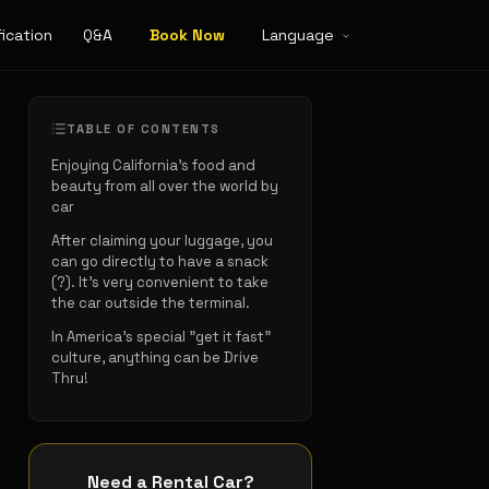
ication
Q&A
Book Now
Language
TABLE OF CONTENTS
Enjoying California's food and
beauty from all over the world by
car
After claiming your luggage, you
can go directly to have a snack
(?). It's very convenient to take
the car outside the terminal.
In America's special "get it fast"
culture, anything can be Drive
Thru!
Need a Rental Car?